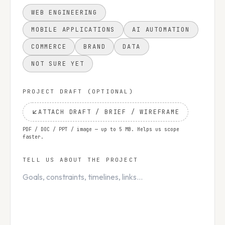
WEB ENGINEERING
MOBILE APPLICATIONS
AI AUTOMATION
COMMERCE
BRAND
DATA
NOT SURE YET
PROJECT DRAFT (OPTIONAL)
ATTACH DRAFT / BRIEF / WIREFRAME
PDF / DOC / PPT / image — up to 5 MB. Helps us scope
faster.
TELL US ABOUT THE PROJECT