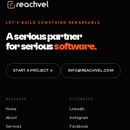
LET'S BUILD SOMETHING REMARKABLE
A serious partner
for serious
software.
START A PROJECT
INFO@REACHVEL.COM
NAVIGATE
ELSEWHERE
Home
LinkedIn
About
Instagram
Services
Facebook