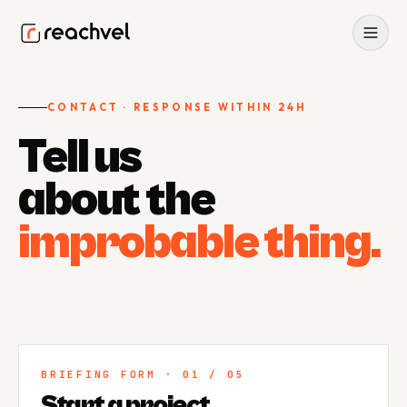
CONTACT · RESPONSE WITHIN 24H
Tell us
Home
about the
0
1
About
improbable thing.
0
2
Services
0
3
Projects
BRIEFING FORM · 01 / 05
0
4
Start a project