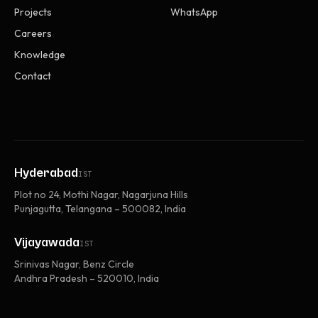
Projects
WhatsApp
Careers
Knowledge
Contact
Hyderabad
IST
Plot no 24, Mothi Nagar, Nagarjuna Hills
Punjagutta, Telangana – 500082, India
Vijayawada
IST
Srinivas Nagar, Benz Circle
Andhra Pradesh – 520010, India