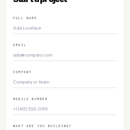
Careers
0
5
FULL NAME
Knowledge
0
6
EMAIL
Contact
0
7
COMPANY
GET IN TOUCH
info@reachvel.com
MOBILE NUMBER
+91 91214 77 117
WHAT ARE YOU BUILDING?