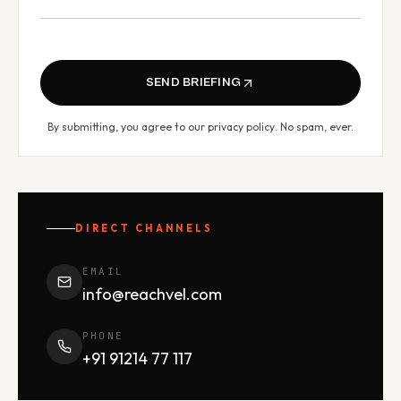
SEND BRIEFING
By submitting, you agree to our
privacy policy
. No spam, ever.
DIRECT CHANNELS
EMAIL
info@reachvel.com
PHONE
+91 91214 77 117