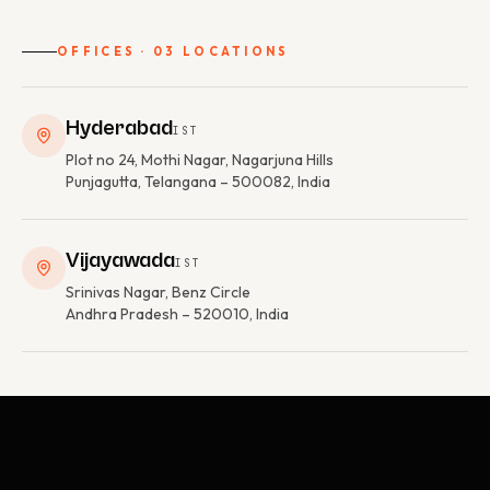
OFFICES · 03 LOCATIONS
Hyderabad
IST
Plot no 24, Mothi Nagar, Nagarjuna Hills
Punjagutta, Telangana – 500082, India
Vijayawada
IST
Srinivas Nagar, Benz Circle
Andhra Pradesh – 520010, India